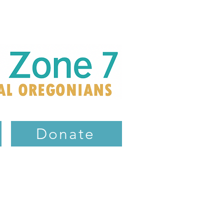
Donate