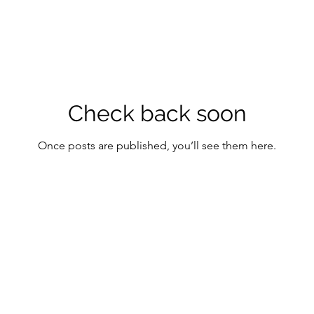
Check back soon
Once posts are published, you’ll see them here.