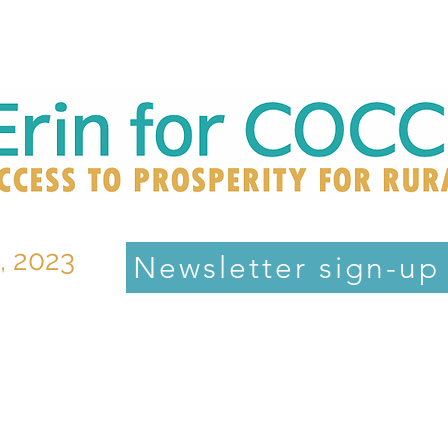
, 2023
Newsletter sign-up