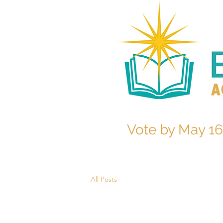
Vote by May 16
All Posts